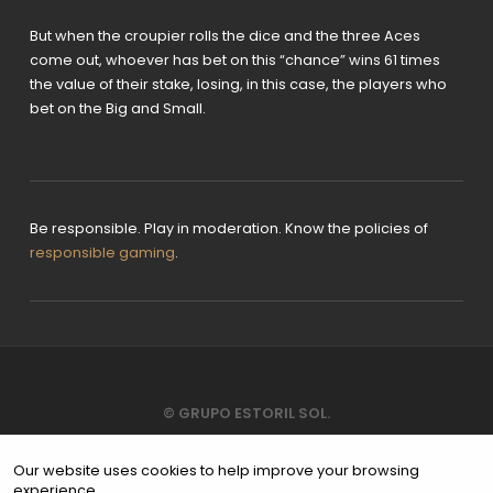
But when the croupier rolls the dice and the three Aces
come out, whoever has bet on this “chance” wins 61 times
the value of their stake, losing, in this case, the players who
bet on the Big and Small.
Be responsible. Play in moderation. Know the policies of
responsible gaming
.
© GRUPO ESTORIL SOL.
ALL RIGHTS RESERVED.
Our website uses cookies to help improve your browsing
experience.