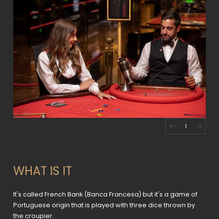
2
WHAT IS IT
It's called French Bank (Banca Francesa) but it's a game of
Portuguese origin that is played with three dice thrown by
the croupier.