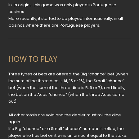
In its origins, this game was only played in Portuguese
casinos.
More recently, it started to be played internationally, in all
Casinos where there are Portuguese players.
HOW TO PLAY
Three types of bets are offered: the Big “chance” bet (when
the sum of the three dice is 14, 15 or 16), the Small “chance”
bet (when the sum of the three dice is 5, 6 or 7), and finally,
the bet on the Aces “chance” (when the three Aces come
out).
All other totals are void and the dealer must roll the dice
again.
If a Big “chance” or a Small “chance” number is rolled, the
player who has bet on it wins an amount equal to the stake.