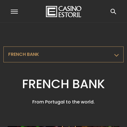
FRENCH BANK
FRENCH BANK
From Portugal to the world.