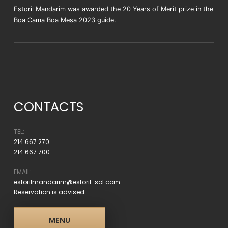
Estoril Mandarim was awarded the 20 Years of Merit prize in the
Boa Cama Boa Mesa 2023 guide.
CONTACTS
TEL:
214 667 270
214 667 700
EMAIL:
estorilmandarim@estoril-sol.com
Reservation is advised
MENU