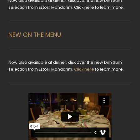
Now also available at dinner: discover the new Dim Sum
selection from Estoril Mandarim. Click here to learn more.
NEW ON THE MENU
Now also available at dinner: discover the new Dim Sum
selection from Estoril Mandarim.
Click here
to learn more.