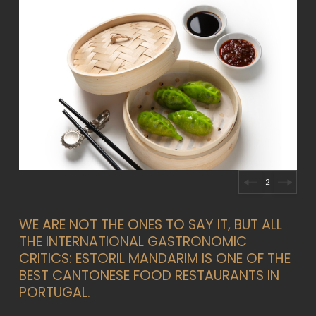
2
WE ARE NOT THE ONES TO SAY IT, BUT ALL
THE INTERNATIONAL GASTRONOMIC
CRITICS: ESTORIL MANDARIM IS ONE OF THE
BEST CANTONESE FOOD RESTAURANTS IN
PORTUGAL.