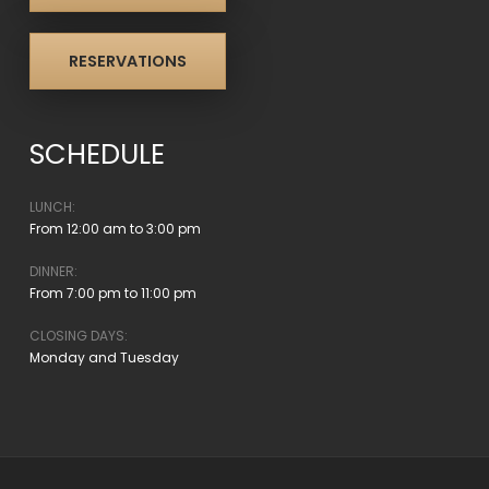
RESERVATIONS
SCHEDULE
LUNCH:
From 12:00 am to 3:00 pm
DINNER:
From 7:00 pm to 11:00 pm
CLOSING DAYS:
Monday and Tuesday