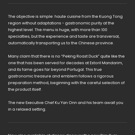
The objective is simple: haute cuisine from the Kuong Tong
region without adaptations - gastronomic purity at the
highest level. The menu is huge, with more than 100
specialties, but the experience and taste are transversal,
automatically transporting us to the Chinese province.
Many claim that there is no “Peking Roast Duck” quite like the
one that has been served for decades at Estoril Mandarim,
and its fame goes far beyond Portugal. This true
gastronomic treasure and emblem follows a rigorous
preparation method, beginning with the careful selection of
the product itself.
The new Executive Chef Ku Yan Onn and his team await you
in a relaxed setting.