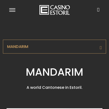
MANDARIM
MANDARIM
A world Cantonese in Estoril.