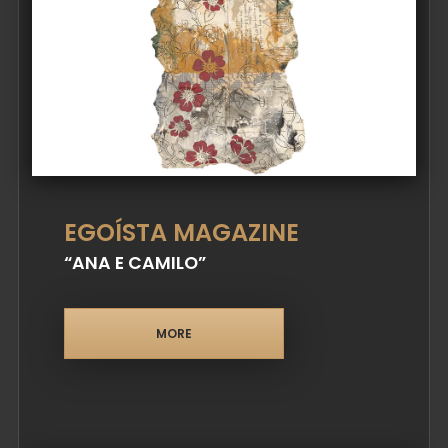
EGOÍSTA MAGAZINE
“ANA E CAMILO”
MORE