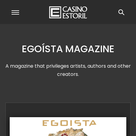
EGOÍSTA MAGAZINE
A magazine that privileges artists, authors and other
creators.