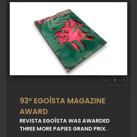
1
93º EGOÍSTA MAGAZINE
AWARD
REVISTA EGOÍSTA WAS AWARDED
THREE MORE PAPIES GRAND PRIX.