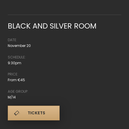
BLACK AND SILVER ROOM
DATE:
November 20
SCHEDULE:
9:30pm
PRICE:
From €45
AGE GROUP:
M/14
TICKETS