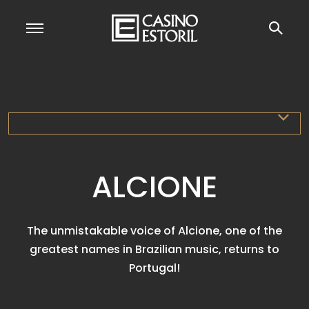
ALCIONE
The unmistakable voice of Alcione, one of the
greatest names in Brazilian music, returns to
Portugal!