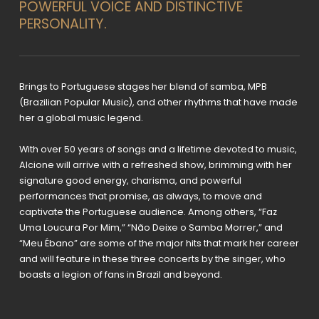
POWERFUL VOICE AND DISTINCTIVE
PERSONALITY.
Brings to Portuguese stages her blend of samba, MPB
(Brazilian Popular Music), and other rhythms that have made
her a global music legend.
With over 50 years of songs and a lifetime devoted to music,
Alcione will arrive with a refreshed show, brimming with her
signature good energy, charisma, and powerful
performances that promise, as always, to move and
captivate the Portuguese audience. Among others, “Faz
Uma Loucura Por Mim,” “Não Deixe o Samba Morrer,” and
“Meu Ébano” are some of the major hits that mark her career
and will feature in these three concerts by the singer, who
boasts a legion of fans in Brazil and beyond.