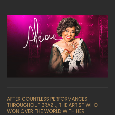
AFTER COUNTLESS PERFORMANCES
THROUGHOUT BRAZIL, THE ARTIST WHO
WON OVER THE WORLD WITH HER