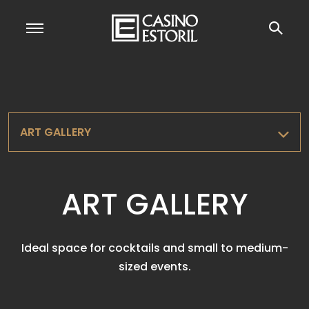
ART GALLERY
ART GALLERY
Ideal space for cocktails and small to medium-
sized events.