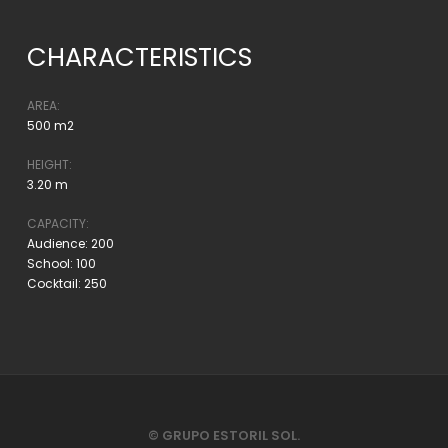
CHARACTERISTICS
AREA:
500 m2
HEIGHT:
3.20 m
CAPACITY:
Audience: 200
School: 100
Cocktail: 250
© GRUPO ESTORIL SOL.