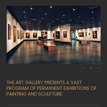
2
THE ART GALLERY PRESENTS A VAST
PROGRAM OF PERMANENT EXHIBITIONS OF
PAINTING AND SCULPTURE.