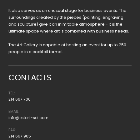
It also serves as an unusual stage for business events. The
surroundings created by the pieces (painting, engraving
and sculpture) give it an inimitable atmosphere - it is the
ultimate space where art is combined with business needs.
The Art Gallery is capable of hosting an event for up to 250
people in a cocktail format.
CONTACTS
TEL:
214 667 700
EMAIL:
info@estoril-sol.com
FAX:
214 667 965